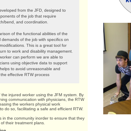
developed from the JFD, designed to
ponents of the job that require
ch/bend, and coordination.
son of the functional abilities of the
l demands of the job with specifics on
odifications. This is a great tool for
urn to work and disability management.
 worker can perform we are able to
cians using objective data to support
helps to avoid unreasonable and
g the effective RTW process
f the injured worker using the JFM system. By
aining communication with physicians, the RTW
reasing the workers physical work
to do so, facilitating a safe and efficient RTW.
 in the community inorder to ensure that they
f their treatment plans.
ion