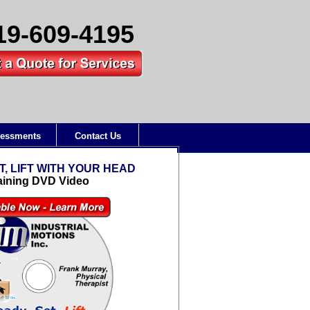
19-609-4195
essments
Contact Us
T, LIFT WITH YOUR HEAD
aining DVD Video