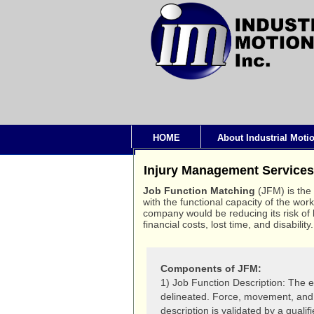
HOME
About Industrial Moti
Injury Management Services
Job Function Matching
(JFM) is the
with the functional capacity of the wor
company would be reducing its risk of l
financial costs, lost time, and disability.
Components of JFM:
1) Job Function Description: The es
delineated. Force, movement, and 
description is validated by a qualif