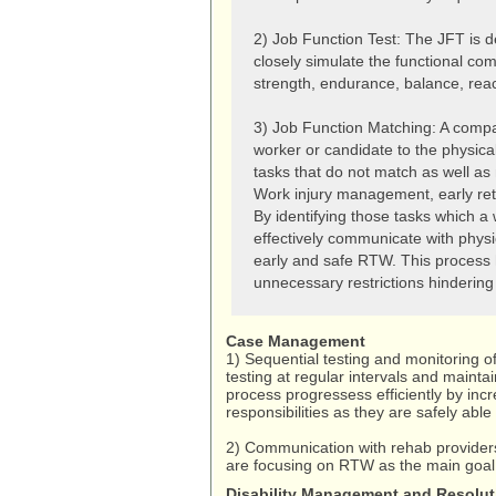
2) Job Function Test: The JFT is 
closely simulate the functional com
strength, endurance, balance, rea
3) Job Function Matching: A compari
worker or candidate to the physica
tasks that do not match as well as m
Work injury management, early ret
By identifying those tasks which a
effectively communicate with physi
early and safe RTW. This process 
unnecessary restrictions hinderin
Case Management
1) Sequential testing and monitoring o
testing at regular intervals and maint
process progressess efficiently by inc
responsibilities as they are safely able 
2) Communication with rehab providers
are focusing on RTW as the main goal o
Disability Management and Resolut