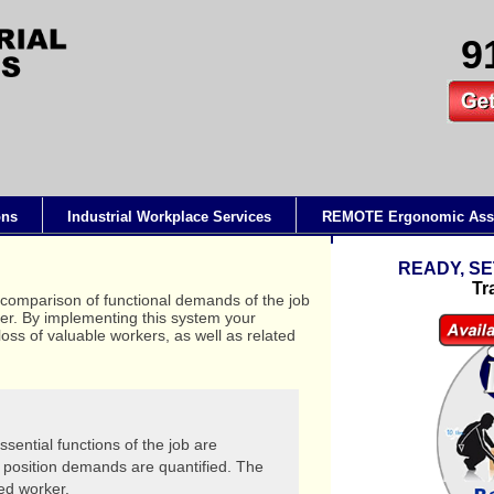
9
ons
Industrial Workplace Services
REMOTE Ergonomic Ass
READY, SE
Tr
 comparison of functional demands of the job
ker. By implementing this system your
oss of valuable workers, as well as related
sential functions of the job are
position demands are quantified. The
ied worker.