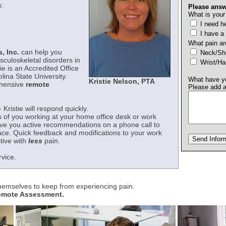
:
Please answ
What is your
I need he
I have a
What pain ar
, Inc.
can help you
Neck/
sculoskeletal disorders in
Wrist/H
ie is an Accredited Office
ina State University.
What have yo
Kristie Nelson, PTA
ehensive
remote
Please add 
- Kristie will respond quickly.
s of you working at your home office desk or work
give you active recommendations on a phone call to
ace. Quick feedback and modifications to your work
tive with
less
pain.
rvice.
themselves to keep from experiencing pain.
Remote Assessment.