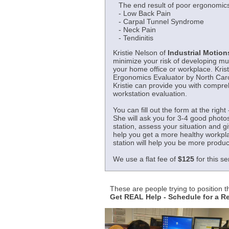
The end result of poor ergonomics
- Low Back Pain
- Carpal Tunnel Syndrome
- Neck Pain
- Tendinitis
Kristie Nelson of
Industrial Motions
minimize your risk of developing mu
your home office or workplace. Krist
Ergonomics Evaluator by North Carol
Kristie can provide you with compr
workstation evaluation.
You can fill out the form at the right 
She will ask you for 3-4 good photo
station, assess your situation and 
help you get a more healthy workpl
station will help you be more produc
We use a flat fee of
$125
for this se
These are people trying to position 
Get REAL Help - Schedule for a 