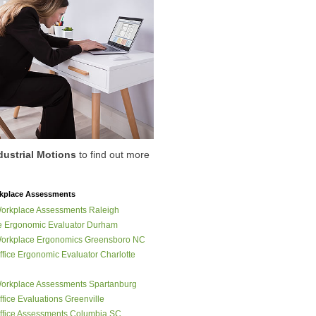
dustrial Motions
to find out more
place Assessments
orkplace Assessments Raleigh
 Ergonomic Evaluator Durham
orkplace Ergonomics Greensboro NC
fice Ergonomic Evaluator Charlotte
orkplace Assessments Spartanburg
fice Evaluations Greenville
fice Assessments Columbia SC