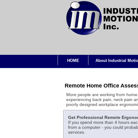
HOME
About Industrial Moti
Remote Home Office Asses
More people are working from home 
experiencing back pain, neck pain an
poorly designed workplace ergonomi
Get Professional Remote Ergono
If you spend more than 4 hours each
from a computer - you could probabl
services.