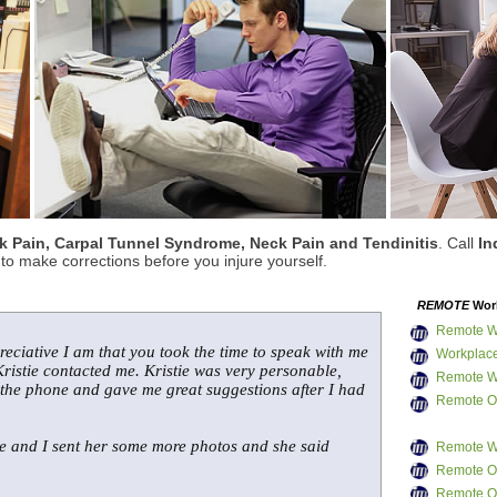
 Pain, Carpal Tunnel Syndrome, Neck Pain and Tendinitis
. Call
In
o make corrections before you injure yourself.
REMOTE
Work
Remote W
reciative I am that you took the time to speak with me
Workplace
ristie contacted me. Kristie was very personable,
Remote W
 the phone and gave me great suggestions after I had
Remote Of
me and I sent her some more photos and she said
Remote W
Remote Of
Remote Of