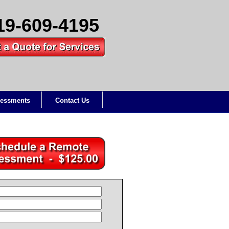
19-609-4195
essments
Contact Us