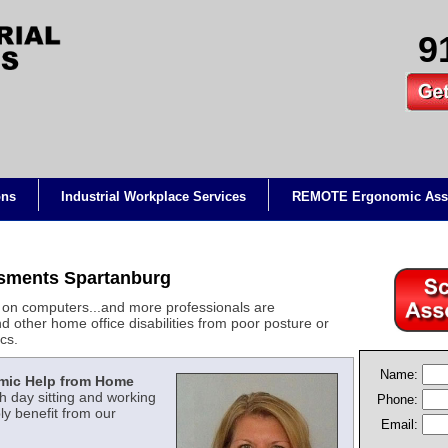
9
ons
Industrial Workplace Services
REMOTE Ergonomic Ass
sments Spartanburg
on computers...and more professionals are
d other home office disabilities from poor posture or
cs.
Name:
mic Help from Home
 day sitting and working
Phone:
y benefit from our
Email: