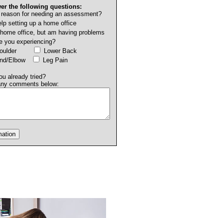
er the following questions:
 reason for needing an assessment?
lp setting up a home office
 home office, but am having problems
e you experiencing?
Shoulder
Lower Back
and/Elbow
Leg Pain
u already tried?
any comments below: