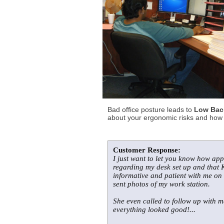
Bad office posture leads to
Low Back
about your ergonomic risks and how t
Customer Response:
I just want to let you know how app
regarding my desk set up and that K
informative and patient with me on
sent photos of my work station.
She even called to follow up with 
everything looked good!...