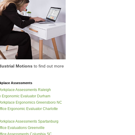
dustrial Motions
to find out more
place Assessments
orkplace Assessments Raleigh
 Ergonomic Evaluator Durham
orkplace Ergonomics Greensboro NC
fice Ergonomic Evaluator Charlotte
orkplace Assessments Spartanburg
fice Evaluations Greenville
fice Assessments Columbia SC