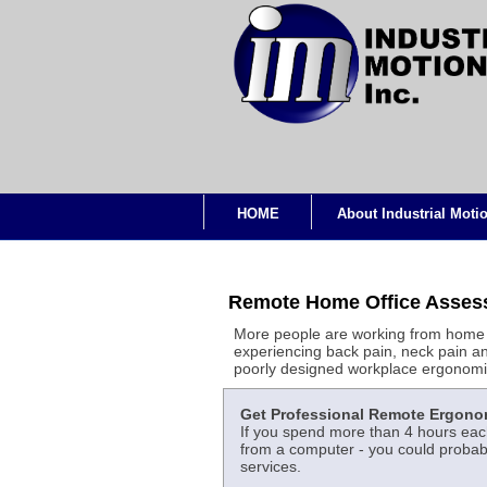
HOME
About Industrial Moti
Remote Home Office Assess
More people are working from home 
experiencing back pain, neck pain an
poorly designed workplace ergonomi
Get Professional Remote Ergono
If you spend more than 4 hours each
from a computer - you could probabl
services.