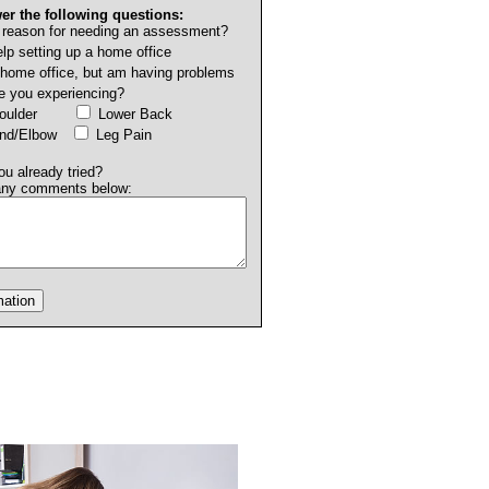
er the following questions:
 reason for needing an assessment?
lp setting up a home office
 home office, but am having problems
e you experiencing?
Shoulder
Lower Back
and/Elbow
Leg Pain
u already tried?
any comments below: