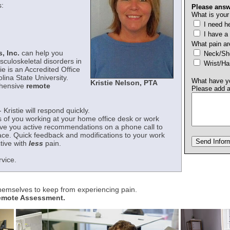
:
Please answ
What is your
I need he
I have a
What pain ar
, Inc.
can help you
Neck/
sculoskeletal disorders in
Wrist/H
ie is an Accredited Office
ina State University.
What have yo
Kristie Nelson, PTA
ehensive
remote
Please add 
- Kristie will respond quickly.
s of you working at your home office desk or work
give you active recommendations on a phone call to
ace. Quick feedback and modifications to your work
tive with
less
pain.
rvice.
themselves to keep from experiencing pain.
Remote Assessment.