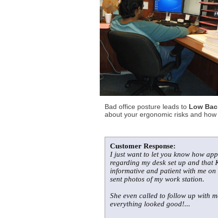
Bad office posture leads to
Low Back
about your ergonomic risks and how t
Customer Response:
I just want to let you know how app
regarding my desk set up and that K
informative and patient with me on
sent photos of my work station.
She even called to follow up with 
everything looked good!...