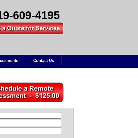
19-609-4195
essments
Contact Us