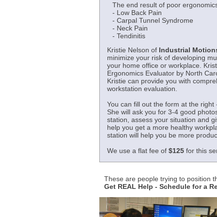
The end result of poor ergonomics
- Low Back Pain
- Carpal Tunnel Syndrome
- Neck Pain
- Tendinitis
Kristie Nelson of
Industrial Motions
minimize your risk of developing mu
your home office or workplace. Krist
Ergonomics Evaluator by North Carol
Kristie can provide you with compr
workstation evaluation.
You can fill out the form at the right 
She will ask you for 3-4 good photo
station, assess your situation and 
help you get a more healthy workpl
station will help you be more produc
We use a flat fee of
$125
for this se
These are people trying to position 
Get REAL Help - Schedule for a 