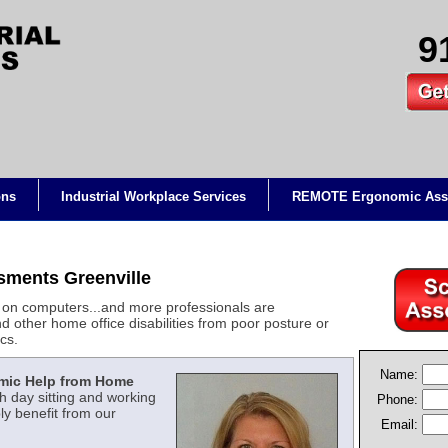
9
ons
Industrial Workplace Services
REMOTE Ergonomic Ass
ments Greenville
on computers...and more professionals are
d other home office disabilities from poor posture or
cs.
Name:
mic Help from Home
 day sitting and working
Phone:
y benefit from our
Email: