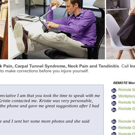
 Pain, Carpal Tunnel Syndrome, Neck Pain and Tendinitis
. Call
In
o make corrections before you injure yourself.
REMOTE
Work
Remote W
reciative I am that you took the time to speak with me
Workplace
ristie contacted me. Kristie was very personable,
Remote W
 the phone and gave me great suggestions after I had
Remote Of
me and I sent her some more photos and she said
Remote W
Remote Of
Remote Of