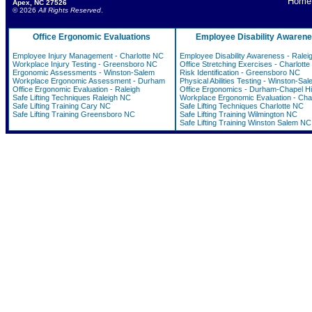
Home
Apex, NC 27526
© 2026
All Rights Reserved
.
Office Ergonomic Evaluations
Employee Disability Awaren
Employee Injury Management - Charlotte NC
Employee Disability Awareness - Ralei
Workplace Injury Testing - Greensboro NC
Office Stretching Exercises - Charlott
Ergonomic Assessments - Winston-Salem
Risk Identification - Greensboro NC
Workplace Ergonomic Assessment - Durham
Physical Abilities Testing - Winston-Sal
Office Ergonomic Evaluation - Raleigh
Office Ergonomics - Durham-Chapel Hil
Safe Lifting Techniques Raleigh NC
Workplace Ergonomic Evaluation - Char
Safe Lifting Training Cary NC
Safe Lifting Techniques Charlotte NC
Safe Lifting Training Greensboro NC
Safe Lifting Training Wilmington NC
Safe Lifting Training Winston Salem NC