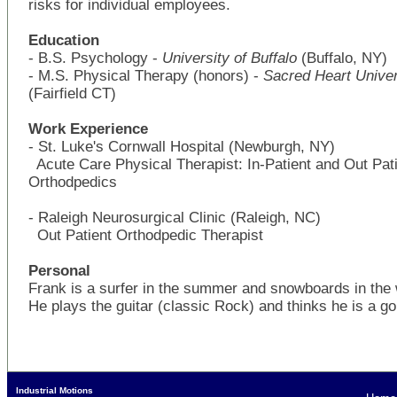
risks for individual employees.
Education
- B.S. Psychology -
University of Buffalo
(Buffalo, NY)
- M.S. Physical Therapy (honors) -
Sacred Heart Univer
(Fairfield CT)
Work Experience
- St. Luke's Cornwall Hospital (Newburgh, NY)
Acute Care Physical Therapist: In-Patient and Out Pat
Orthodpedics
- Raleigh Neurosurgical Clinic (Raleigh, NC)
Out Patient Orthodpedic Therapist
Personal
Frank is a surfer in the summer and snowboards in the 
He plays the guitar (classic Rock) and thinks he is a gol
Industrial Motions