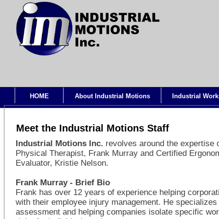
HOME
About Industrial Motions
Industrial Work
Meet the Industrial Motions Staff
Industrial Motions Inc.
revolves around the expertise 
Physical Therapist, Frank Murray and Certified Ergono
Evaluator, Kristie Nelson.
Frank Murray - Brief Bio
Frank has over 12 years of experience helping corporat
with their employee injury management. He specializes 
assessment and helping companies isolate specific wo